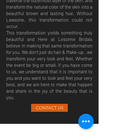
traverse the outermost layer of the skin, and
transform the natural color of the skin into a
beautiful brown and lasting hue. Without
Lawsone, this transformation could not
occur.
This transformation yields something truly
beautiful and Here at Lesonne Bridals
believe in making that same transformation
for you. We don’t just do hair & Make-up , we
transform your very look and feel. Whether
the event be big or small, if you have come
to us, we understand that it is important to
you and you want to look and feel your very
best, and we are here to make that happen
and share in the joy of the beauty that is
you.
CONTACT US
(647) 272-6956