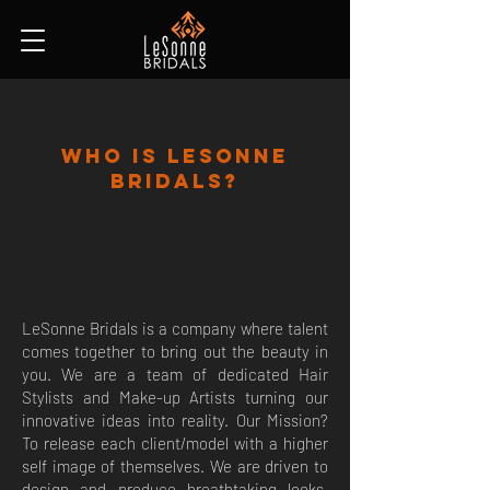
Who Is Lesonne
Bridals?
LeSonne Bridals is a company where talent
comes together to bring out the beauty in
you. We are a team of dedicated Hair
Stylists and Make-up Artists turning our
innovative ideas into reality. Our Mission?
To release each client/model with a higher
self image of themselves. We are driven to
design and produce breathtaking looks,