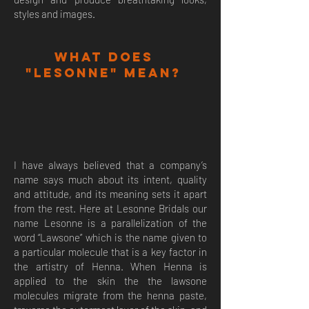
styles and images.
What does
"Lesonne" mean?
I have always believed that a company’s
name says much about its intent, quality
and attitude, and its meaning sets it apart
from the rest. Here at Lesonne Bridals our
name Lesonne is a parallelization of the
word “Lawsone” which is the name given to
a particular molecule that is a key factor in
the artistry of Henna. When Henna is
applied to the skin the the lawsone
molecules migrate from the henna paste,