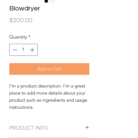
Blowdryer
Price
$200.00
Quantity
*
Add to Cart
I'm a product description. I'm a great
place to add more details about your
product such as ingredients and usage
instructions.
PRODUCT INFO