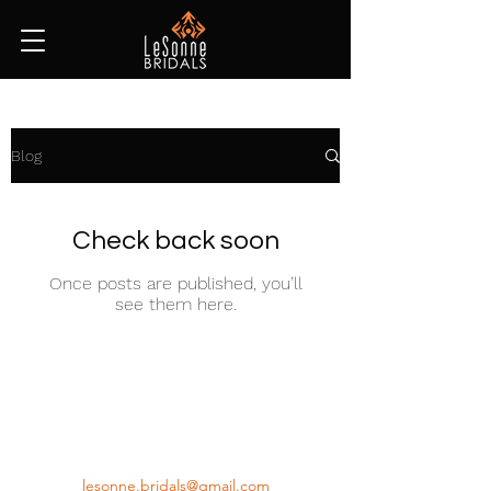
Blog
Check back soon
Once posts are published, you’ll
see them here.
(647) 272-6956
lesonne.bridals@gmail.com